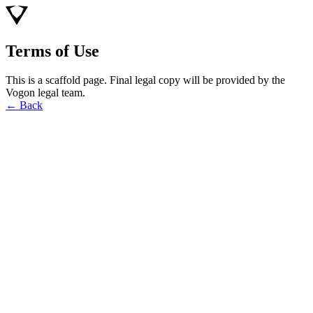
Terms of Use
This is a scaffold page. Final legal copy will be provided by the
Vogon legal team.
← Back